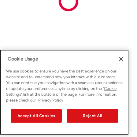
Cookie Usage
We use cookies to ensure you have the best experience on our
website and to understand how you interact with our content.
You can continue your navigation with a seamless user experience
or update your preferences anytime by clicking on the "
Cookie
Settings
" link at the bottom of the page. For more information,
please check our
Privacy Policy
Accept All Cookies
Reject All